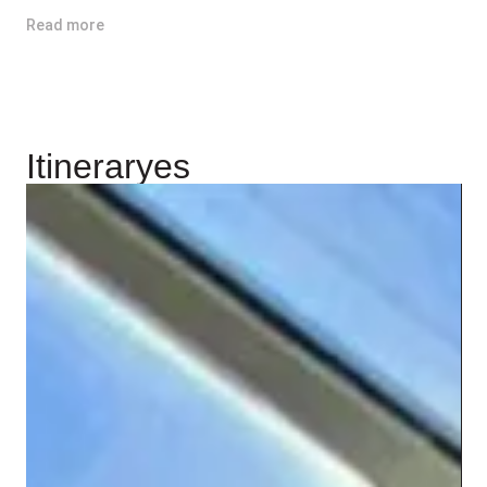
Read more
Itineraryes