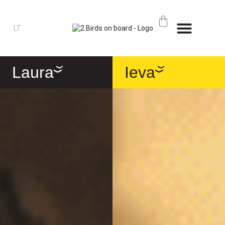
LT
Laura
Ieva