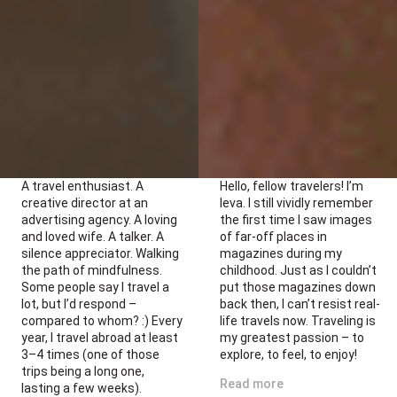
A travel enthusiast. A
Hello, fellow travelers! I’m
creative director at an
Ieva. I still vividly remember
advertising agency. A loving
the first time I saw images
and loved wife. A talker. A
of far-off places in
silence appreciator. Walking
magazines during my
the path of mindfulness.
childhood. Just as I couldn’t
Some people say I travel a
put those magazines down
lot, but I’d respond –
back then, I can’t resist real-
compared to whom? :) Every
life travels now. Traveling is
year, I travel abroad at least
my greatest passion – to
3–4 times (one of those
explore, to feel, to enjoy!
trips being a long one,
Read more
lasting a few weeks).