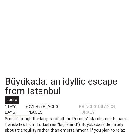
Büyükada: an idyllic escape
from Istanbul
Laura
1 DAY
/
OVER 5 PLACES
PRINCES' ISLANDS,
DAYS
PLACES
TURKEY
Small (though the largest of all the Princes’ Islands and its name
translates from Turkish as “big island”), Büyükada is definitely
about tranquility rather than entertainment. If you plan to relax