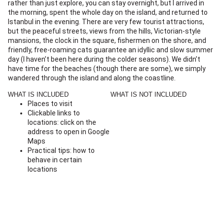
rather than just explore, you can stay overnight, but I arrived in
the morning, spent the whole day on the island, and returned to
Istanbul in the evening. There are very few tourist attractions,
but the peaceful streets, views from the hills, Victorian-style
mansions, the clock in the square, fishermen on the shore, and
friendly, free-roaming cats guarantee an idyllic and slow summer
day (I haven’t been here during the colder seasons). We didn’t
have time for the beaches (though there are some), we simply
wandered through the island and along the coastline.
WHAT IS INCLUDED
WHAT IS NOT INCLUDED
Places to visit
Clickable links to
locations: click on the
address to open in Google
Maps
Practical tips: how to
behave in certain
locations
Recommendations on
transportation and how
to get to the island
Map with the locations of
the attractions across