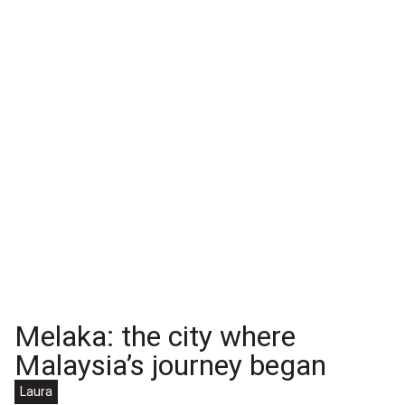
Melaka: the city where
Malaysia’s journey began
Laura