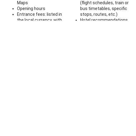
Maps
(flight schedules, train or
Opening hours
bus timetables, specific
Entrance fees: listed in
stops, routes, etc.)
the local currency, with
Hotel recommendations
links to ticket purchasing
or links
websites
A comprehensive list of
Practical tips: how to
cafes and restaurants
behave in certain
Information about visas,
locations
currency exchange rates,
Transport tips: advice on
vaccinations, insurance,
what transportation to
etc.
use in London
Suggestions on activities
Map with the locations of
specifically for children
the attractions across
the city
5.00
€
— Buy now
Contacts