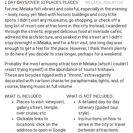
1 DAY DAYS
/
OVER 10 PLACES PLACES
MELAKA, MALAYSIA
For me, Melaka felt vibrant and colorful, especially in the evening
– lively, noisy, yet filled with historic buildings and cozy little
spots. I didn’t visit any museums, go shopping, or check off a
long list of must-see attractions in this city. Instead, I wandered
through the streets, enjoyed delicious food at riverside cafés,
admired the architecture, and soaked in the street art. I didn’t
stay overnight in Melaka, and for a first visit, one long day was
enough to get a feel for the place. However, I think there’s plenty
to do here if you decide to stay longer, perhaps for a weekend.
Probably the most amusing attraction in Melaka (which I couldn’t
resist trying myself) is the abundance of tourist trishaws.
These are bicycles rigged with a “throne,” extravagantly
decorated with cartoon character paraphernalia, lights, and, of
course, blaring music at full volume.
WHAT IS INCLUDED
WHAT IS NOT INCLUDED
Places to visit: viewpoint,
A detailed day-by-day
gallery street, temple,
itinerary (guided tour
river cruise, etc.
style)
Clickable links to
Instructions on how to
locations: click on the
arrive in the city or travel
address to open in Google
between attractions